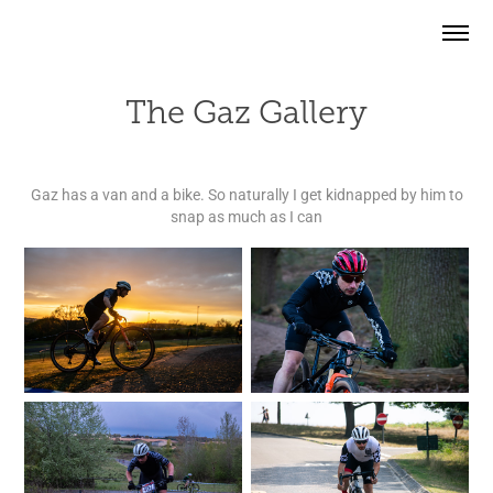
The Gaz Gallery
Gaz has a van and a bike. So naturally I get kidnapped by him to
snap as much as I can