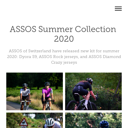
ASSOS Summer Collection 
2020
ASSOS of Switzerland have released new kit for summer
2020: Dyora S9, ASSOS Rock jerseys, and ASSOS Diamond
Crazy jerseys