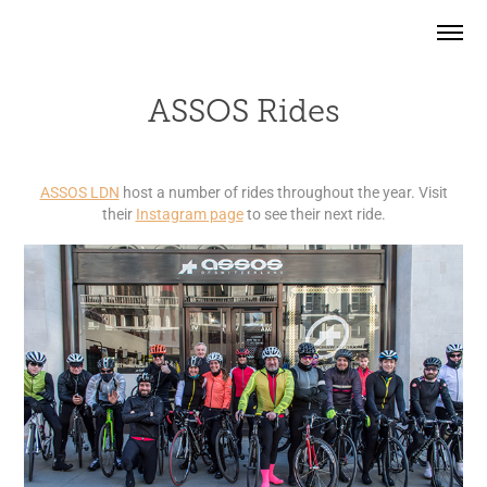
ASSOS Rides
ASSOS LDN
host a number of rides throughout the year. Visit
their
Instagram page
to see their next ride.